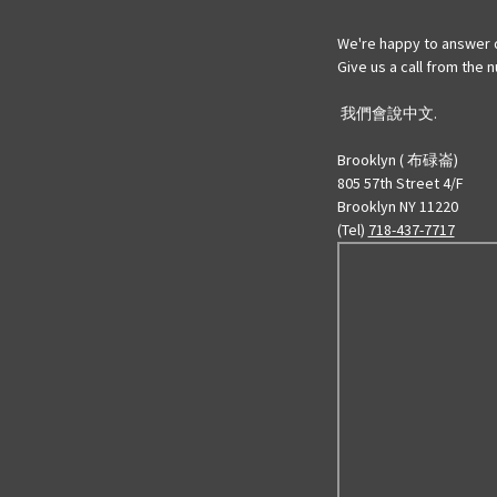
We're happy to answer 
Give us a call from the
我們會說中文.
Brooklyn ( 布碌崙)
805 57th Street 4/F
Brooklyn NY 11220
(Tel)
718-437-7717