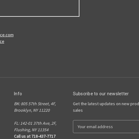
ace.com
ace
Info
Subscribe to our newsletter
BK: 805 57th Street, 4F,
Get the latest updates on new pro
Brooklyn, NY 11220
sales
FL: 142-01 37th Ave, 2F,
E
Flushing, NY 11354
m
Call us at 718-437-7717
a