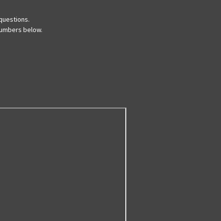
questions.
 numbers below.