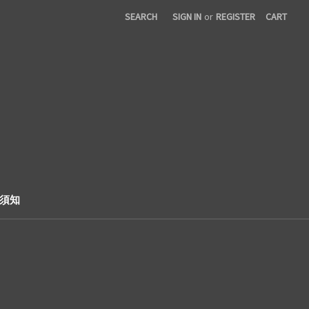
SEARCH
SIGN IN
or
REGISTER
CART
購票須知