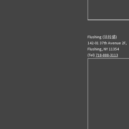
Flushing (法拉盛)
142-01 37th Avenue 2F,
Flushing, NY 11354
(Tel)
718-888-3113