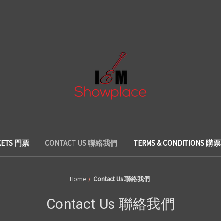
KETS 門票
CONTACT US 聯絡我們
TERMS & CONDITIONS 
Home
Contact Us 聯絡我們
Contact Us 聯絡我們