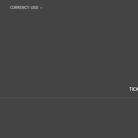
CURRENCY: USD
TIC