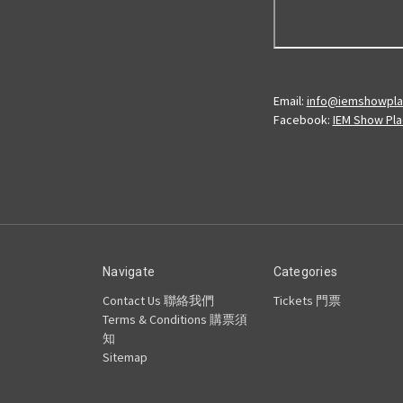
Email:
info@iemshowpl
Facebook:
IEM Show Pl
Navigate
Categories
Contact Us 聯絡我們
Tickets 門票
Terms & Conditions 購票須
知
Sitemap