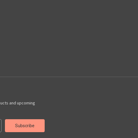
ducts and upcoming